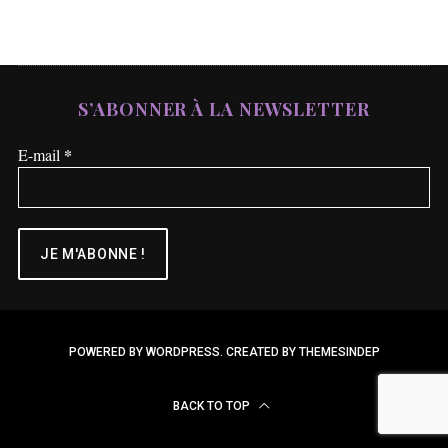
S’ABONNER À LA NEWSLETTER
*
E-mail
POWERED BY WORDPRESS.
CREATED BY THEMESINDEP
BACK TO TOP