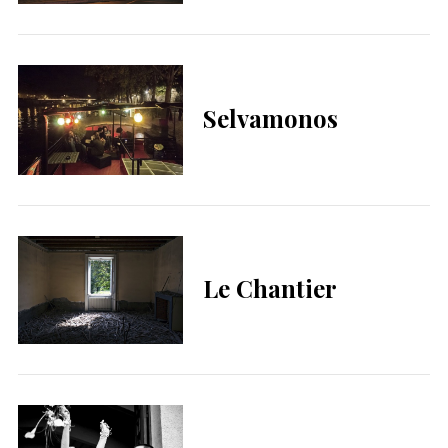
Selvamonos
Le Chantier