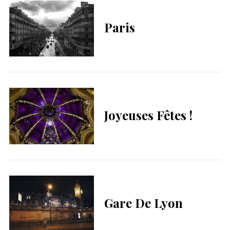
Paris
Joyeuses Fêtes !
Gare De Lyon