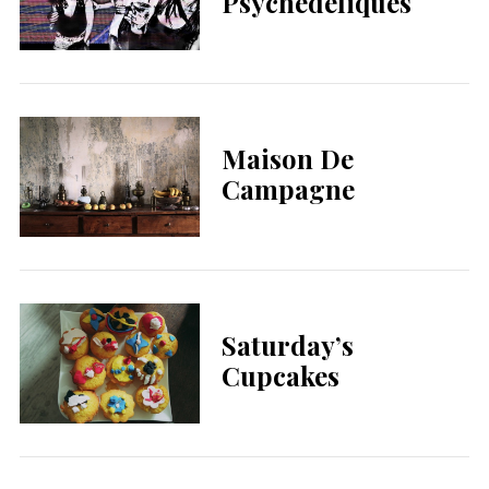
Psychédéliques
Maison De
Campagne
Saturday’s
Cupcakes