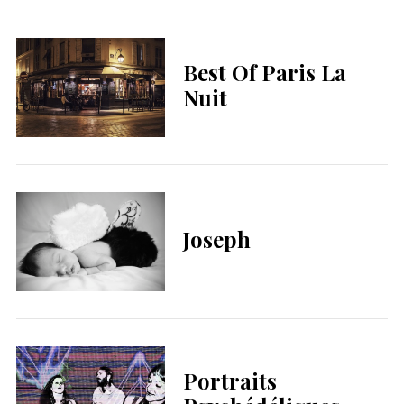
Best Of Paris La
Nuit
Joseph
Portraits