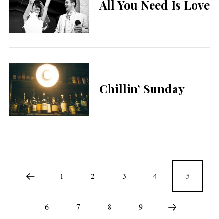
All You Need Is Love
Chillin’ Sunday
1
2
3
4
5
6
7
8
9