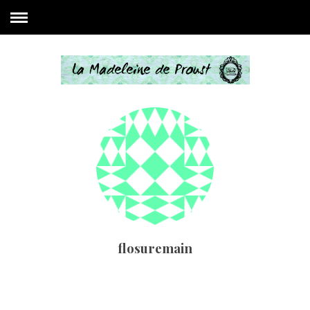
flosuremain