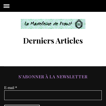
Derniers Articles
S’ABONNER À LA NEWSLETTER
*
E-mail