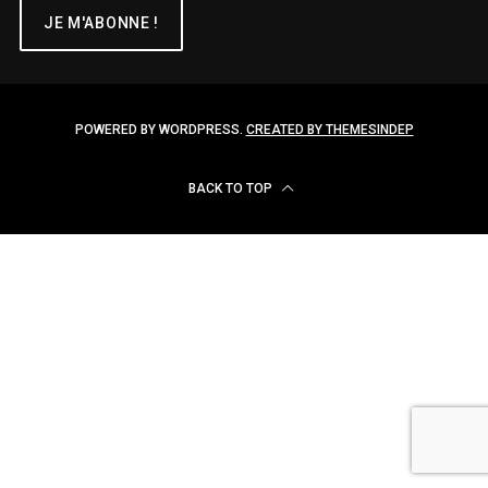
POWERED BY WORDPRESS.
CREATED BY THEMESINDEP
BACK TO TOP