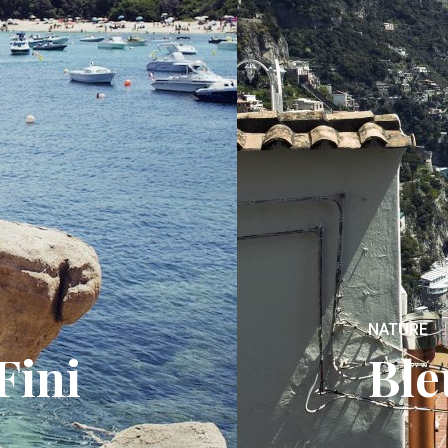
NATURE
Fini
Ble