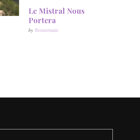
Le Mistral Nous
Portera
by
flosuremain