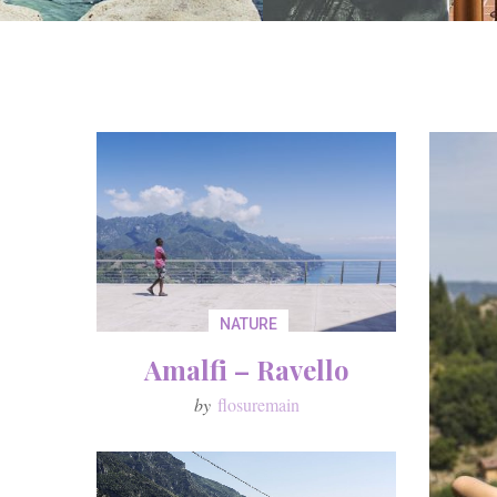
NATURE
Amalfi – Ravello
by
flosuremain