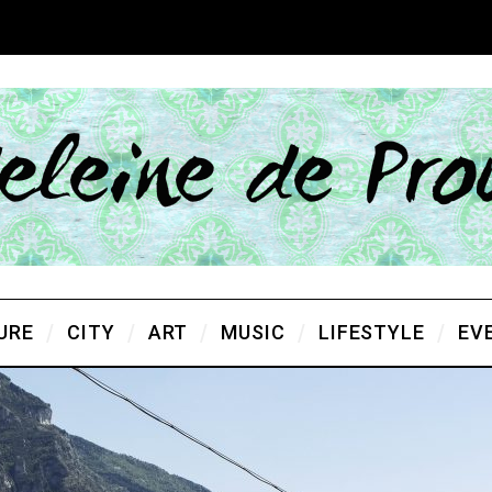
URE
CITY
ART
MUSIC
LIFESTYLE
EV