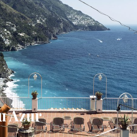
u Azur