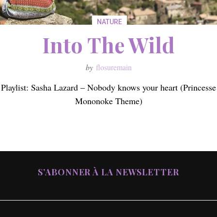
NATURE
Into The Wild
by
flosuremain
Playlist: Sasha Lazard – Nobody knows your heart (Princesse
Mononoke Theme)
S’ABONNER À LA NEWSLETTER