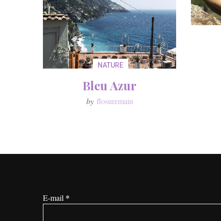
NATURE
Bleu Azur
by
flosuremain
*
E-mail