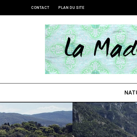
CONTACT
PLAN DU SITE
NAT