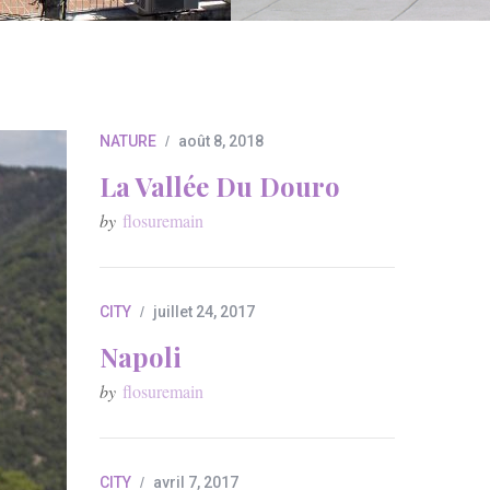
NATURE
août 8, 2018
La Vallée Du Douro
by
flosuremain
CITY
juillet 24, 2017
Napoli
by
flosuremain
CITY
avril 7, 2017