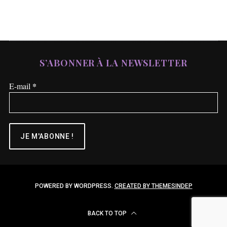
S’ABONNER À LA NEWSLETTER
*
E-mail
POWERED BY WORDPRESS.
CREATED BY THEMESINDEP
BACK TO TOP