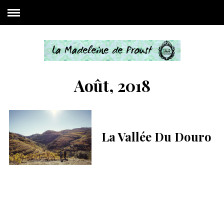
Août, 2018
La Vallée Du Douro