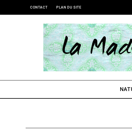
CONTACT
PLAN DU SITE
NAT