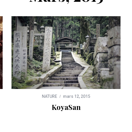
NATURE
mars 12, 2015
KoyaSan