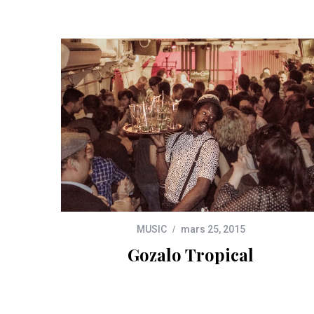
MUSIC
mars 25, 2015
Gozalo Tropical