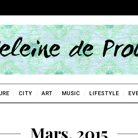
URE
CITY
ART
MUSIC
LIFESTYLE
EV
Mars, 2015